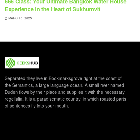
666 Class: Your Ultimate Bangkok Water House
Experience in the Heart of Sukhumvit
MARCH 6, 2025
Separated they live in Bookmarksgrove right at the coast of
the Semantics, a large language ocean. A small river named
Duden flows by their place and supplies it with the necessary
regelialia. It is a paradisematic country, in which roasted parts
of sentences fly into your mouth.