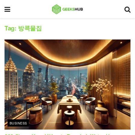
Tag:
방콕물집
BUSINESS