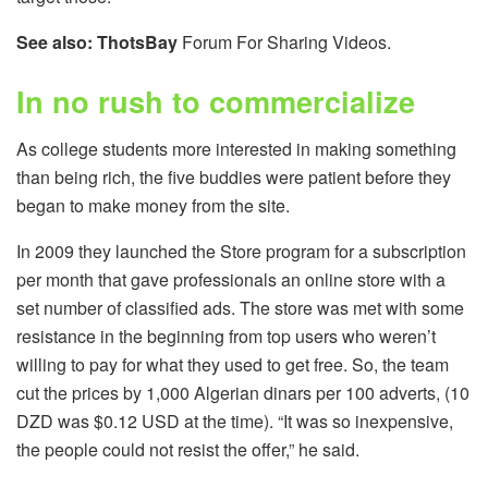
See also:
ThotsBay
Forum For Sharing Videos.
In no rush to commercialize
As college students more interested in making something
than being rich, the five buddies were patient before they
began to make money from the site.
In 2009 they launched the Store program for a subscription
per month that gave professionals an online store with a
set number of classified ads. The store was met with some
resistance in the beginning from top users who weren’t
willing to pay for what they used to get free. So, the team
cut the prices by 1,000 Algerian dinars per 100 adverts, (10
DZD was $0.12 USD at the time). “It was so inexpensive,
the people could not resist the offer,” he said.