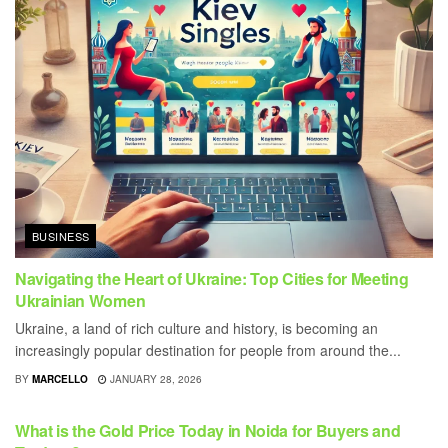
BUSINESS
Navigating the Heart of Ukraine: Top Cities for Meeting
Ukrainian Women
Ukraine, a land of rich culture and history, is becoming an
increasingly popular destination for people from around the...
BY
MARCELLO
JANUARY 28, 2026
BUSINESS
What is the Gold Price Today in Noida for Buyers and