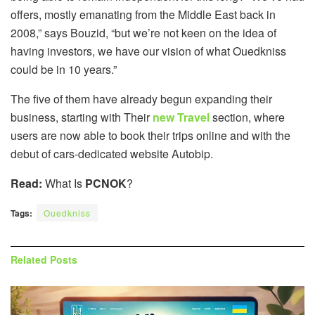
offers, mostly emanating from the Middle East back in
2008,” says Bouzid, “but we’re not keen on the idea of
having investors, we have our vision of what Ouedkniss
could be in 10 years.”
The five of them have already begun expanding their
business, starting with Their
new Travel
section, where
users are now able to book their trips online and with the
debut of cars-dedicated website Autobip.
Read:
What Is
PCNOK
?
Tags:
Ouedkniss
Related
Posts