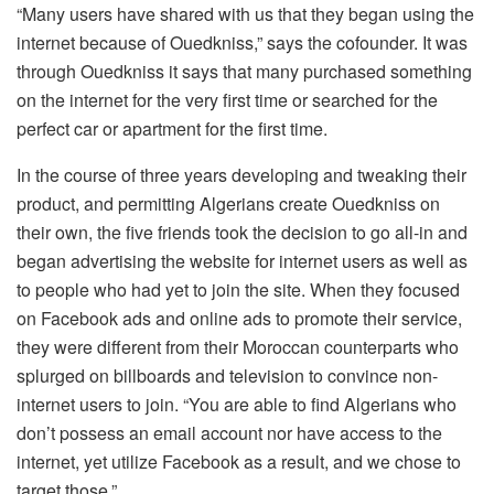
“Many users have shared with us that they began using the
internet because of Ouedkniss,” says the cofounder. It was
through Ouedkniss it says that many purchased something
on the internet for the very first time or searched for the
perfect car or apartment for the first time.
In the course of three years developing and tweaking their
product, and permitting Algerians create Ouedkniss on
their own, the five friends took the decision to go all-in and
began advertising the website for internet users as well as
to people who had yet to join the site. When they focused
on Facebook ads and online ads to promote their service,
they were different from their Moroccan counterparts who
splurged on billboards and television to convince non-
internet users to join. “You are able to find Algerians who
don’t possess an email account nor have access to the
internet, yet utilize Facebook as a result, and we chose to
target those.”