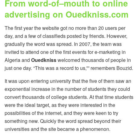
From word-of–mouth to online
advertising on Ouedkniss.com
The first year the website got no more than 20 users per
day, and a few of classifieds posted by friends. However,
gradually the word was spread. In 2007, the team was
invited to attend one of the first events for e-marketing in
Algeria and
Ouedkniss
welcomed thousands of people in
just one day. “This was a record to us,”” remembers Bouzid.
It was upon entering university that the five of them saw an
exponential increase in the number of students they could
convert thousands of college students. At that time students
were the ideal target, as they were interested in the
possibilities of the internet, and they were keen to try
something new. Quickly the word spread beyond their
universities and the site became a phenomenon.