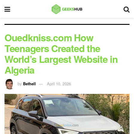
Ouedkniss.com How
Teenagers Created the
World’s Largest Website in
Algeria
by
Bethell
April 10, 2026