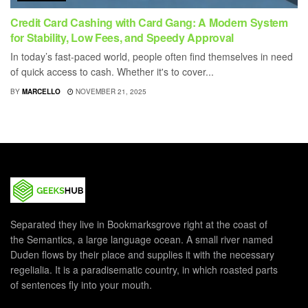
Credit Card Cashing with Card Gang: A Modern System
for Stability, Low Fees, and Speedy Approval
In today’s fast-paced world, people often find themselves in need
of quick access to cash. Whether it's to cover...
BY
MARCELLO
NOVEMBER 21, 2025
Separated they live in Bookmarksgrove right at the coast of
the Semantics, a large language ocean. A small river named
Duden flows by their place and supplies it with the necessary
regelialia. It is a paradisematic country, in which roasted parts
of sentences fly into your mouth.