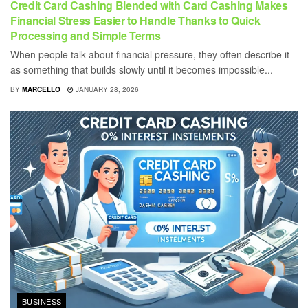
Credit Card Cashing Blended with Card Cashing Makes
Financial Stress Easier to Handle Thanks to Quick
Processing and Simple Terms
When people talk about financial pressure, they often describe it
as something that builds slowly until it becomes impossible...
BY
MARCELLO
JANUARY 28, 2026
BUSINESS