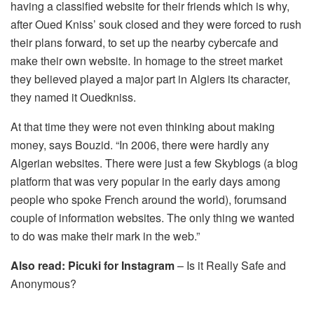
having a classified website for their friends which is why,
after Oued Kniss’ souk closed and they were forced to rush
their plans forward, to set up the nearby cybercafe and
make their own website. In homage to the street market
they believed played a major part in Algiers its character,
they named it Ouedkniss.
At that time they were not even thinking about making
money, says Bouzid. “In 2006, there were hardly any
Algerian websites. There were just a few Skyblogs (a blog
platform that was very popular in the early days among
people who spoke French around the world), forumsand
couple of information websites. The only thing we wanted
to do was make their mark in the web.”
Also read:
Picuki for Instagram
– Is it Really Safe and
Anonymous?