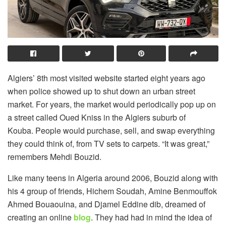
Algiers’ 8th most visited website started eight years ago
when police showed up to shut down an urban street
market. For years, the market would periodically pop up on
a street called Oued Kniss in the Algiers suburb of
Kouba. People would purchase, sell, and swap everything
they could think of, from TV sets to carpets. “It was great,”
remembers Mehdi Bouzid.
Like many teens in Algeria around 2006, Bouzid along with
his 4 group of friends, Hichem Soudah, Amine Benmouffok
Ahmed Bouaouina, and Djamel Eddine dib, dreamed of
creating an online
blog
. They had had in mind the idea of