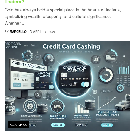
Traders?
Gold has always held a special place in the hearts of Indians,
symbolizing wealth, prosperity, and cultural significance.
Whether...
BY
MARCELLO
APRIL 10, 2026
BUSINESS