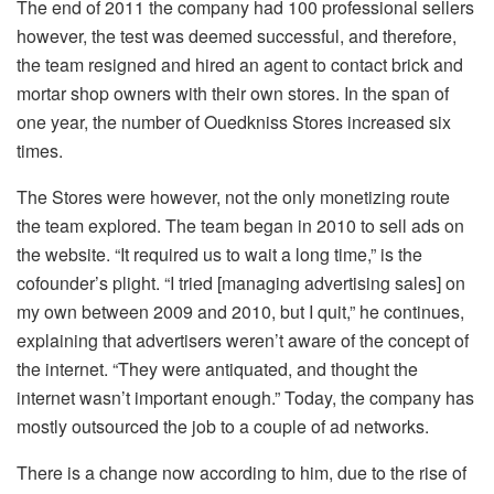
The end of 2011 the company had 100 professional sellers
however, the test was deemed successful, and therefore,
the team resigned and hired an agent to contact brick and
mortar shop owners with their own stores. In the span of
one year, the number of Ouedkniss Stores increased six
times.
The Stores were however, not the only monetizing route
the team explored. The team began in 2010 to sell ads on
the website. “It required us to wait a long time,” is the
cofounder’s plight. “I tried [managing advertising sales] on
my own between 2009 and 2010, but I quit,” he continues,
explaining that advertisers weren’t aware of the concept of
the internet. “They were antiquated, and thought the
internet wasn’t important enough.” Today, the company has
mostly outsourced the job to a couple of ad networks.
There is a change now according to him, due to the rise of