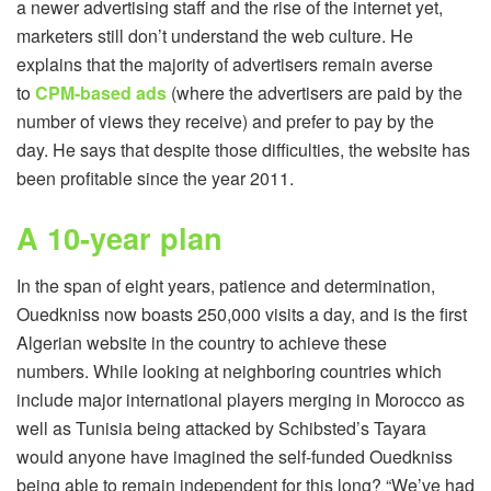
a newer advertising staff and the rise of the internet yet,
marketers still don’t understand the web culture. He
explains that the majority of advertisers remain averse
to
CPM-based ads
(where the advertisers are paid by the
number of views they receive) and prefer to pay by the
day. He says that despite those difficulties, the website has
been profitable since the year 2011.
A 10-year plan
In the span of eight years, patience and determination,
Ouedkniss now boasts 250,000 visits a day, and is the first
Algerian website in the country to achieve these
numbers. While looking at neighboring countries which
include major international players merging in Morocco as
well as Tunisia being attacked by Schibsted’s Tayara
would anyone have imagined the self-funded Ouedkniss
being able to remain independent for this long? “We’ve had