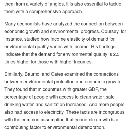
them from a variety of angles. It is also essential to tackle
them with a comprehensive approach.
Many economists have analyzed the connection between
economic growth and environmental progress. Coursey, for
instance, studied how income elasticity of demand for
environmental quality varies with income. His findings
indicate that the demand for environmental quality is 2.5
times higher for those with higher incomes.
Similarly, Baumol and Oates examined the connections
between environmental protection and economic growth.
They found that in countries with greater GDP, the
percentage of people with access to clean water, safe
drinking water, and sanitation increased. And more people
also had access to electricity. These facts are incongruous
with the common assumption that economic growth is a
contributing factor to environmental deterioration.