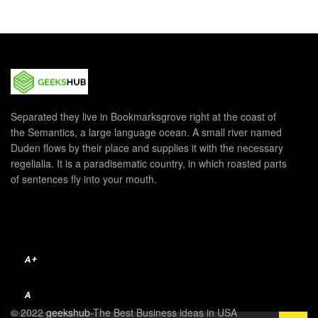
Separated they live in Bookmarksgrove right at the coast of
the Semantics, a large language ocean. A small river named
Duden flows by their place and supplies it with the necessary
regelialia. It is a paradisematic country, in which roasted parts
of sentences fly into your mouth.
A+
A
© 2022
geekshub
-The Best Business ideas in USA