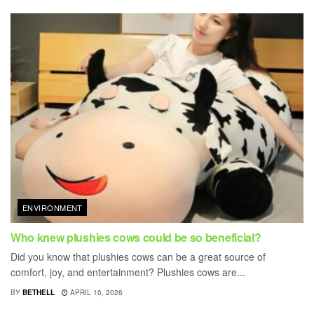
ENVIRONMENT
Who knew plushies cows could be so beneficial?
Did you know that plushies cows can be a great source of
comfort, joy, and entertainment? Plushies cows are...
BY
BETHELL
APRIL 10, 2026