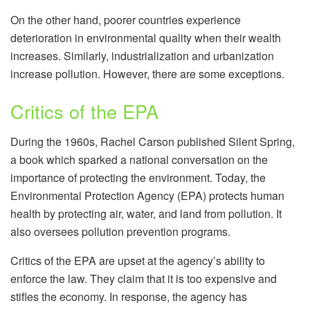
On the other hand, poorer countries experience
deterioration in environmental quality when their wealth
increases. Similarly, industrialization and urbanization
increase pollution. However, there are some exceptions.
Critics of the EPA
During the 1960s, Rachel Carson published Silent Spring,
a book which sparked a national conversation on the
importance of protecting the environment. Today, the
Environmental Protection Agency (EPA) protects human
health by protecting air, water, and land from pollution. It
also oversees pollution prevention programs.
Critics of the EPA are upset at the agency’s ability to
enforce the law. They claim that it is too expensive and
stifles the economy. In response, the agency has