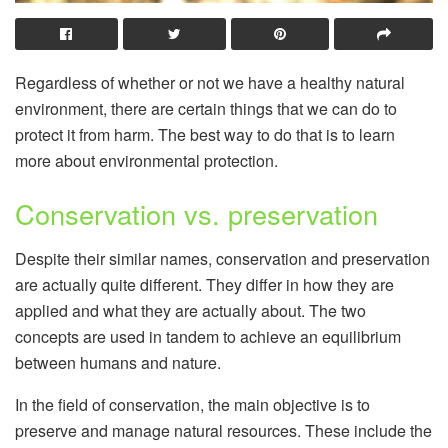
Regardless of whether or not we have a healthy natural
environment, there are certain things that we can do to
protect it from harm. The best way to do that is to learn
more about environmental protection.
Conservation vs. preservation
Despite their similar names, conservation and preservation
are actually quite different. They differ in how they are
applied and what they are actually about. The two
concepts are used in tandem to achieve an equilibrium
between humans and nature.
In the field of conservation, the main objective is to
preserve and manage natural resources. These include the