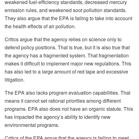
weakened fuel-efficiency standards, decreased mercury
emission rules, and weakened soot pollution standards.
They also argue that the EPA is failing to take into account
the health effects of air pollution.
Critics argue that the agency relies on science only to
defend policy positions. That is true, but it is also true that
the agency has a fragmented system. That fragmentation
makes it difficult to implement major new regulations. This
has also led to a large amount of red tape and excessive
litigation.
The EPA also lacks program evaluation capabilities. That
means it cannot set rational priorities among different
programs. EPA also does not have an organic statute. This
has impacted the agency’s ability to identify new
environmental programs.
Critics of the EPA argue that the agency is failing to meet