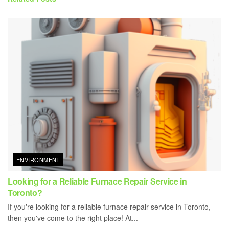
ENVIRONMENT
Looking for a Reliable Furnace Repair Service in
Toronto?
If you're looking for a reliable furnace repair service in Toronto,
then you've come to the right place! At...