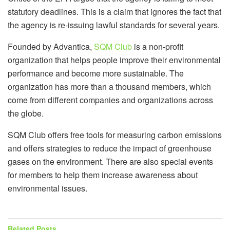
statutory deadlines. This is a claim that ignores the fact that
the agency is re-issuing lawful standards for several years.
Founded by Advantica,
SQM Club
is a non-profit
organization that helps people improve their environmental
performance and become more sustainable. The
organization has more than a thousand members, which
come from different companies and organizations across
the globe.
SQM Club offers free tools for measuring carbon emissions
and offers strategies to reduce the impact of greenhouse
gases on the environment. There are also special events
for members to help them increase awareness about
environmental issues.
Related
Posts