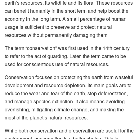
earth’s resources, its wildlife and its flora. These resources
can benefit humanity in the short term and help boost the
economy in the long term. A small percentage of human
usage is sufficient to preserve and protect natural
resources without permanently damaging them.
The term “conservation” was first used in the 14th century
to refer to the act of guarding. Later, the term came to be
used for conscientious use of natural resources.
Conservation focuses on protecting the earth from wasteful
development and resource depletion. Its main goals are to
reduce the wear and tear of the earth, stop deforestation,
and manage species extinction. It also means avoiding
overfishing, mitigating climate change, and making the
most of the planet’s natural resources.
While both conservation and preservation are useful for the
environment, conservation is a better choice. This is