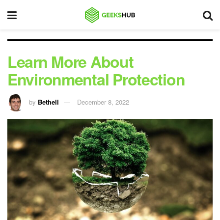
Learn More About
Environmental Protection
by
Bethell
December 8, 2022