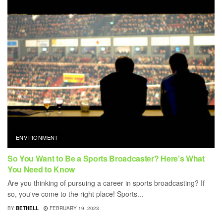
ENVIRONMENT
So You Want to Be a Sports Broadcaster? Here’s What
You Need to Know
Are you thinking of pursuing a career in sports broadcasting? If
so, you've come to the right place! Sports...
BY
BETHELL
FEBRUARY 19, 2023