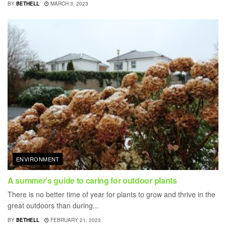
BY
BETHELL
MARCH 3, 2023
ENVIRONMENT
A summer’s guide to caring for outdoor plants
There is no better time of year for plants to grow and thrive in the
great outdoors than during...
BY
BETHELL
FEBRUARY 21, 2023