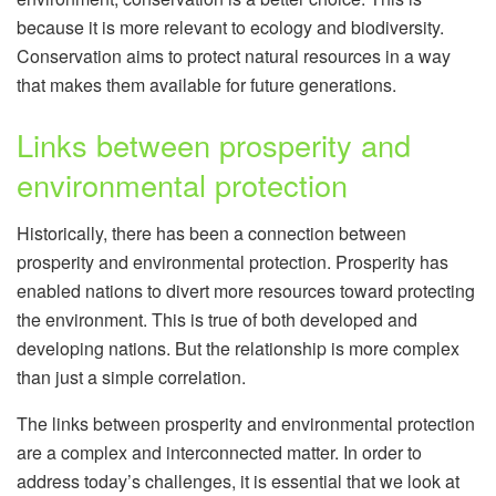
because it is more relevant to ecology and biodiversity.
Conservation aims to protect natural resources in a way
that makes them available for future generations.
Links between prosperity and
environmental protection
Historically, there has been a connection between
prosperity and environmental protection. Prosperity has
enabled nations to divert more resources toward protecting
the environment. This is true of both developed and
developing nations. But the relationship is more complex
than just a simple correlation.
The links between prosperity and environmental protection
are a complex and interconnected matter. In order to
address today’s challenges, it is essential that we look at