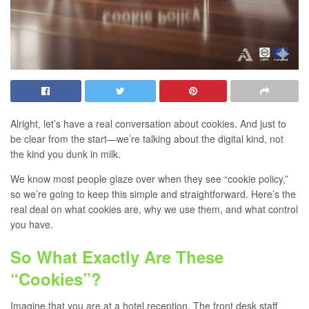
Alright, let’s have a real conversation about cookies. And just to
be clear from the start—we’re talking about the digital kind, not
the kind you dunk in milk.
We know most people glaze over when they see “cookie policy,”
so we’re going to keep this simple and straightforward. Here’s the
real deal on what cookies are, why we use them, and what control
you have.
So What Exactly Are These
“Cookies”?
Imagine that you are at a hotel reception. The front desk staff