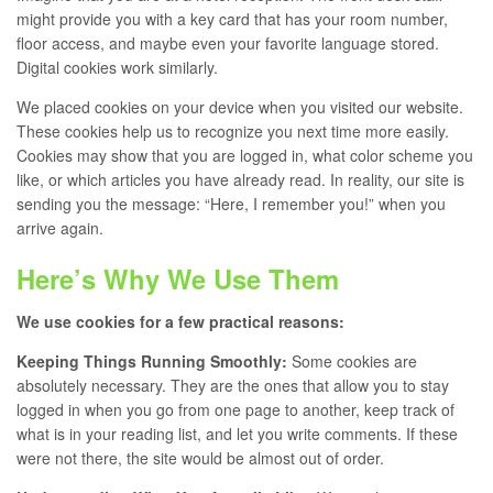
might provide you with a key card that has your room number,
floor access, and maybe even your favorite language stored.
Digital cookies work similarly.
We placed cookies on your device when you visited our website.
These cookies help us to recognize you next time more easily.
Cookies may show that you are logged in, what color scheme you
like, or which articles you have already read. In reality, our site is
sending you the message: “Here, I remember you!” when you
arrive again.
Here’s Why We Use Them
We use cookies for a few practical reasons:
Keeping Things Running Smoothly:
Some cookies are
absolutely necessary. They are the ones that allow you to stay
logged in when you go from one page to another, keep track of
what is in your reading list, and let you write comments. If these
were not there, the site would be almost out of order.