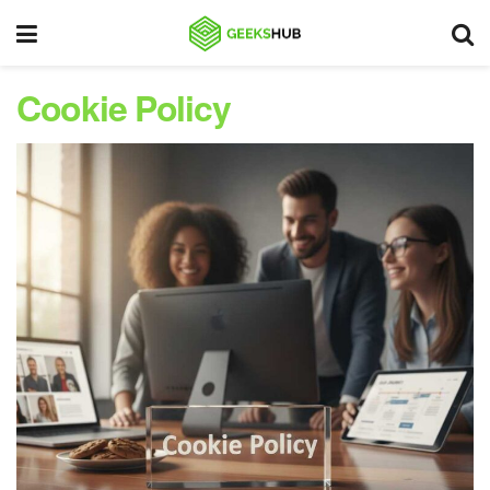
Cookie Policy