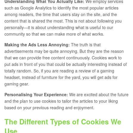
Understanding What You Actually Like:
We employ services
such as Google Analytics to identify the most popular articles
among readers, the time that users stay on the site, and the
content that is shared the most. This is not about following you
personally—it is about understanding what is useful to our
community so that we can make more of what works.
Making the Ads Less Annoying:
The truth is that
advertisements may be quite annoying. But they are the reason
that we can provide free content continuously. Cookies work to
put ads in front of you that could be actually interesting instead of
totally random. So, if you are reading a review of a gaming
headset, instead of furniture for the yard, you will get ads for
gaming gear.
Personalising Your Experience:
We are excited about the future
and the plan to use cookies to tailor the articles to your liking
based on your previous reading and enjoyment.
The Different Types of Cookies We
Use