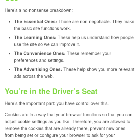
Here’s a no-nonsense breakdown:
The Essential Ones:
These are non-negotiable. They make
the basic site functions work.
The Learning Ones:
These help us understand how people
use the site so we can improve it.
The Convenience Ones:
These remember your
preferences and settings.
The Advertising Ones:
These help show you more relevant
ads across the web.
You’re in the Driver’s Seat
Here’s the important part: you have control over this.
Cookies are in a way that your browser functions so that you can
adjust cookie settings as you like. Therefore, you are allowed to
remove the cookies that are already there, prevent new ones
from being set or configure your browser to ask for your