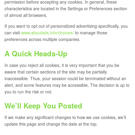
permission before accepting any cookies. In general, these
characteristics are located in the Settings or Preferences section
of almost all browsers.
If you want to opt out of personalized advertising specifically, you
can visit
www.aboutads.info/choices/
to manage those
preferences across multiple companies.
A Quick Heads-Up
In case you reject all cookies, it is very important that you be
aware that certain sections of the site may be partially
inaccessible. Thus, your session could be terminated without an
alert, and some features may be accessible. The decision is up to
you to run the risk or not.
We’ll Keep You Posted
If we make any significant changes to how we use cookies, we’ll
update this page and change the date at the top.