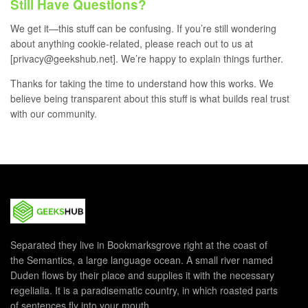
Still Have Questions?
We get it—this stuff can be confusing. If you’re still wondering
about anything cookie-related, please reach out to us at
[privacy@geekshub.net]. We’re happy to explain things further.
Thanks for taking the time to understand how this works. We
believe being transparent about this stuff is what builds real trust
with our community.
Separated they live in Bookmarksgrove right at the coast of
the Semantics, a large language ocean. A small river named
Duden flows by their place and supplies it with the necessary
regelialia. It is a paradisematic country, in which roasted parts
of sentences fly into your mouth.