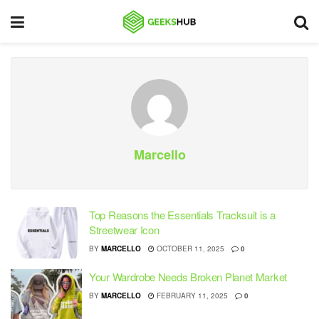
Marcello
Top Reasons the Essentials Tracksuit is a
Streetwear Icon
BY
MARCELLO
OCTOBER 11, 2025
0
Your Wardrobe Needs Broken Planet Market
BY
MARCELLO
FEBRUARY 11, 2025
0