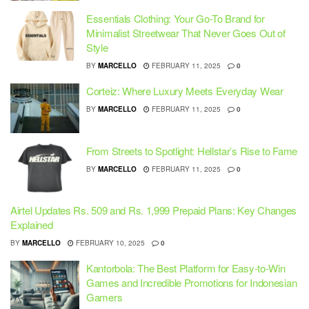
Essentials Clothing: Your Go-To Brand for
Minimalist Streetwear That Never Goes Out of
Style
BY
MARCELLO
FEBRUARY 11, 2025
0
Corteiz: Where Luxury Meets Everyday Wear
BY
MARCELLO
FEBRUARY 11, 2025
0
From Streets to Spotlight: Hellstar’s Rise to Fame
BY
MARCELLO
FEBRUARY 11, 2025
0
Airtel Updates Rs. 509 and Rs. 1,999 Prepaid Plans: Key Changes
Explained
BY
MARCELLO
FEBRUARY 10, 2025
0
Kantorbola: The Best Platform for Easy-to-Win
Games and Incredible Promotions for Indonesian
Gamers