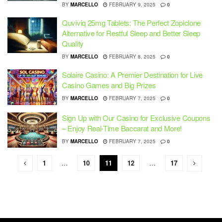
BY
MARCELLO
FEBRUARY 9, 2025
0
Quviviq 25mg Tablets: The Perfect Zopiclone
Alternative for Restful Sleep and Better Sleep
Quality
BY
MARCELLO
FEBRUARY 8, 2025
0
Solaire Casino: A Premier Destination for Live
Casino Games and Big Prizes
BY
MARCELLO
FEBRUARY 7, 2025
0
Sign Up with Our Casino for Exclusive Coupons
– Enjoy Real-Time Baccarat and More!
BY
MARCELLO
FEBRUARY 7, 2025
0
1
…
10
11
12
…
17